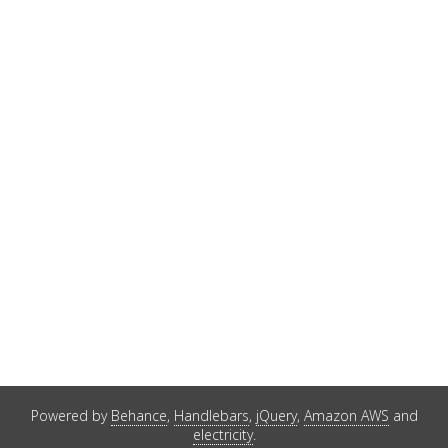
Powered by
Behance
,
Handlebars
,
jQuery
,
Amazon AWS
and
electricity
.