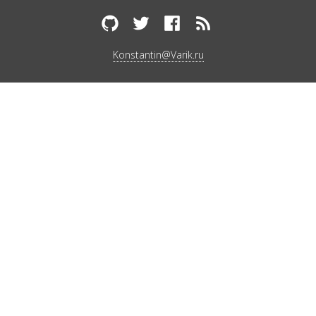
Konstantin@Varik.ru